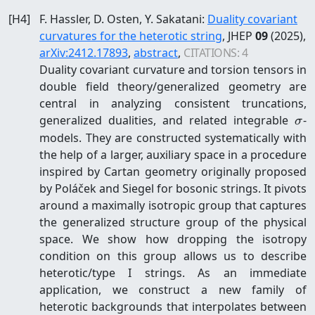
[
H4
]
F. Hassler, D. Osten, Y. Sakatani
:
Duality covariant
curvatures for the heterotic string
, JHEP
09
(2025)
,
arXiv:
2412.17893
,
abstract
,
CITATIONS:
4
Duality covariant curvature and torsion tensors in
double field theory/generalized geometry are
central in analyzing consistent truncations,
\s
generalized dualities, and related integrable
-
σ
models. They are constructed systematically with
the help of a larger, auxiliary space in a procedure
inspired by Cartan geometry originally proposed
by Poláček and Siegel for bosonic strings. It pivots
around a maximally isotropic group that captures
the generalized structure group of the physical
space. We show how dropping the isotropy
condition on this group allows us to describe
heterotic/type I strings. As an immediate
application, we construct a new family of
heterotic backgrounds that interpolates between