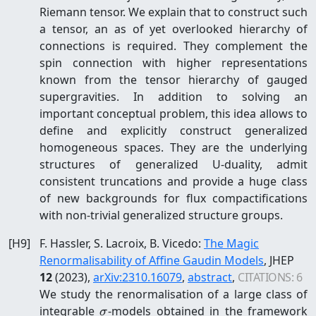
Riemann tensor. We explain that to construct such
a tensor, an as of yet overlooked hierarchy of
connections is required. They complement the
spin connection with higher representations
known from the tensor hierarchy of gauged
supergravities. In addition to solving an
important conceptual problem, this idea allows to
define and explicitly construct generalized
homogeneous spaces. They are the underlying
structures of generalized U-duality, admit
consistent truncations and provide a huge class
of new backgrounds for flux compactifications
with non-trivial generalized structure groups.
[
H9
]
F. Hassler, S. Lacroix, B. Vicedo
:
The Magic
Renormalisability of Affine Gaudin Models
, JHEP
12
(2023)
,
arXiv:
2310.16079
,
abstract
,
CITATIONS:
6
We study the renormalisation of a large class of
\sigma
integrable
-models obtained in the framework
σ