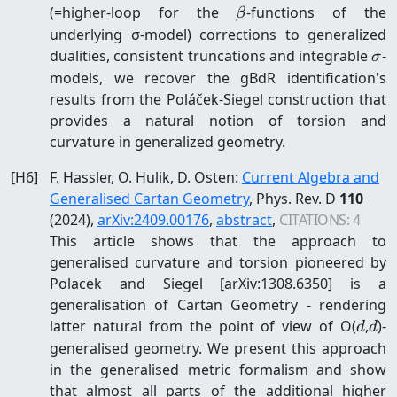
\beta
(=higher-loop for the
-functions of the
β
underlying σ-model) corrections to generalized
\s
dualities, consistent truncations and integrable
-
σ
models, we recover the gBdR identification's
results from the Poláček-Siegel construction that
provides a natural notion of torsion and
curvature in generalized geometry.
[
H6
]
F. Hassler, O. Hulik, D. Osten
:
Current Algebra and
Generalised Cartan Geometry
, Phys. Rev. D
110
(2024)
,
arXiv:
2409.00176
,
abstract
,
CITATIONS:
4
This article shows that the approach to
generalised curvature and torsion pioneered by
Polacek and Siegel [arXiv:1308.6350] is a
generalisation of Cartan Geometry - rendering
d
d
latter natural from the point of view of O(
,
)-
d
d
generalised geometry. We present this approach
in the generalised metric formalism and show
that almost all parts of the additional higher