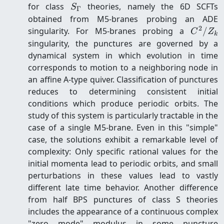
S_\Gamma
for class
theories, namely the 6D SCFTs
S
Γ
obtained from M5-branes probing an ADE
2
C^2
singularity. For M5-branes probing a
/
C
Z
k
/
singularity, the punctures are governed by a
Z_k
dynamical system in which evolution in time
corresponds to motion to a neighboring node in
an affine A-type quiver. Classification of punctures
reduces to determining consistent initial
conditions which produce periodic orbits. The
study of this system is particularly tractable in the
case of a single M5-brane. Even in this "simple"
case, the solutions exhibit a remarkable level of
complexity: Only specific rational values for the
initial momenta lead to periodic orbits, and small
perturbations in these values lead to vastly
different late time behavior. Another difference
from half BPS punctures of class S theories
includes the appearance of a continuous complex
"zero mode" modulus in some puncture