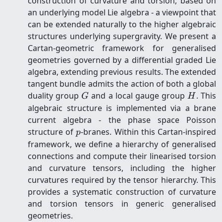
construction of curvature and torsion, based on
an underlying model Lie algebra - a viewpoint that
can be extended naturally to the higher algebraic
structures underlying supergravity. We present a
Cartan-geometric framework for generalised
geometries governed by a differential graded Lie
algebra, extending previous results. The extended
tangent bundle admits the action of both a global
G
H
duality group
and a local gauge group
. This
G
H
algebraic structure is implemented via a brane
current algebra - the phase space Poisson
p
structure of
-branes. Within this Cartan-inspired
p
framework, we define a hierarchy of generalised
connections and compute their linearised torsion
and curvature tensors, including the higher
curvatures required by the tensor hierarchy. This
provides a systematic construction of curvature
and torsion tensors in generic generalised
geometries.