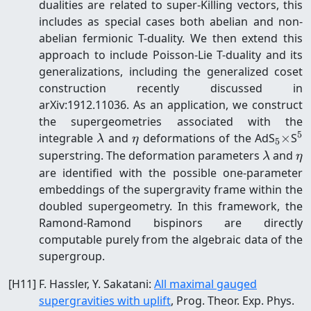
dualities are related to super-Killing vectors, this
includes as special cases both abelian and non-
abelian fermionic T-duality. We then extend this
approach to include Poisson-Lie T-duality and its
generalizations, including the generalized coset
construction recently discussed in
arXiv:1912.11036. As an application, we construct
the supergeometries associated with the
5
\lambda
\eta
_5
^
integrable
and
deformations of the AdS
×
S
λ
η
5
\time
\lambd
\e
superstring. The deformation parameters
and
λ
η
are identified with the possible one-parameter
embeddings of the supergravity frame within the
doubled supergeometry. In this framework, the
Ramond-Ramond bispinors are directly
computable purely from the algebraic data of the
supergroup.
[
H11
]
F. Hassler, Y. Sakatani
:
All maximal gauged
supergravities with uplift
, Prog. Theor. Exp. Phys.