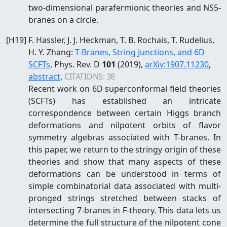
two-dimensional parafermionic theories and NS5-
branes on a circle.
[
H19
]
F. Hassler, J. J. Heckman, T. B. Rochais, T. Rudelius,
H. Y. Zhang
:
T-Branes, String Junctions, and 6D
SCFTs
, Phys. Rev. D
101
(2019)
,
arXiv:
1907.11230
,
abstract
,
CITATIONS:
38
Recent work on 6D superconformal field theories
(SCFTs) has established an intricate
correspondence between certain Higgs branch
deformations and nilpotent orbits of flavor
symmetry algebras associated with T-branes. In
this paper, we return to the stringy origin of these
theories and show that many aspects of these
deformations can be understood in terms of
simple combinatorial data associated with multi-
pronged strings stretched between stacks of
intersecting 7-branes in F-theory. This data lets us
determine the full structure of the nilpotent cone