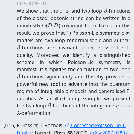
CITATIONS:
21
\beta
We show that the one- and two-loop
-functions
β
of the closed, bosonic string can be written in a
D
D
manifestly O(
,
)-covariant form. Based on this
D
D
\s
result, we prove that 1) Poisson-Lie symmetric
-
σ
\
models are two-loop renormalisable and 2) their
-functions are invariant under Poisson-Lie T-
β
duality. Moreover, we identify a distinguished
scheme in which Poisson-Lie symmetry is
\
manifest. It simplifies the calculation of two-loop
-functions significantly and thereby provides a
β
powerful new tool to advance into the quantum
regime of integrable σ-models and generalised T-
dualities. As an illustrating example, we present
\beta
\eta
\
the two-loop
-functions of the integrable
- and
β
η
-deformation.
λ
′
\alpha'
[
H16
]
F. Hassler, T. Rochais
:
-Corrected Poisson-Lie T-
α
Duality
, Fortsch. Phys.
68
(2020)
,
arXiv:
2007.07897
,