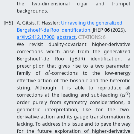
the two-dimensional cigar and trumpet
backgrounds.
[
H5
]
A. Gitsis, F. Hassler
:
Unraveling the generalized
Bergshoeff-de Roo identification
, JHEP
06
(2025)
,
arXiv:
2412.17900
,
abstract
,
CITATIONS:
6
We revisit duality-covariant higher-derivative
corrections which arise from the generalized
Bergshoeff-de Roo (gBdR) identification, a
prescription that gives rise to a two parameter
′
\alpha'
family of
-corrections to the low-energy
α
effective action of the bosonic and the heterotic
string. Although it is able to reproduce all
′2
\alp
corrections at the leading and sub-leading (
)
α
order purely from symmetry considerations, a
geometric interpretation, like for the two-
derivative action and its gauge transformation is
lacking. To address this issue and to pave the way
for the future exploration of higher-derivative