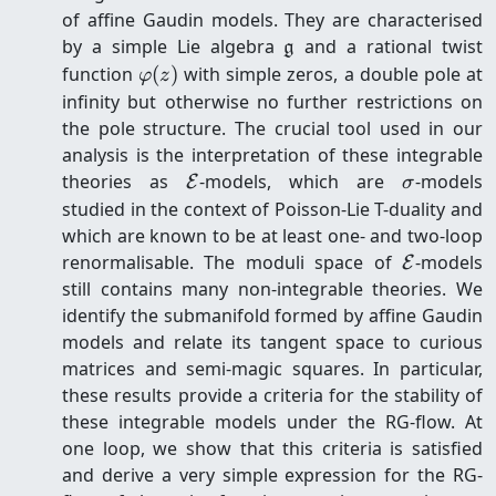
of affine Gaudin models. They are characterised
\mathfrak{g}
by a simple Lie algebra
and a rational twist
g
\varphi(z)
function
(
)
with simple zeros, a double pole at
φ
z
infinity but otherwise no further restrictions on
the pole structure. The crucial tool used in our
analysis is the interpretation of these integrable
\mathcal{E}
\sigma
theories as
-models, which are
-models
E
σ
studied in the context of Poisson-Lie T-duality and
which are known to be at least one- and two-loop
\mathcal
renormalisable. The moduli space of
-models
E
still contains many non-integrable theories. We
identify the submanifold formed by affine Gaudin
models and relate its tangent space to curious
matrices and semi-magic squares. In particular,
these results provide a criteria for the stability of
these integrable models under the RG-flow. At
one loop, we show that this criteria is satisfied
and derive a very simple expression for the RG-