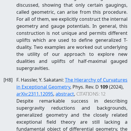
discussed, showing that only certain gaugings,
called geometric, can arise from this procedure.
For all of them, we explicitly construct the internal
geometry and gauge potentials. In general, this
construction is not unique and permits different
uplifts which are used to define generalized T-
duality. Two examples are worked out underlying
the utility of our approach to explore new
dualities and uplifts of half-maximal gauged
supergravities.
[
H8
]
F. Hassler, Y. Sakatani
:
The Hierarchy of Curvatures
in Exceptional Geometry
, Phys. Rev. D
109
(2024)
,
arXiv:
2311.12095
,
abstract
,
CITATIONS:
12
Despite remarkable success in describing
supergravity reductions and backgrounds,
generalized geometry and the closely related
exceptional field theory are still lacking a
fundamental object of differential geometry, the