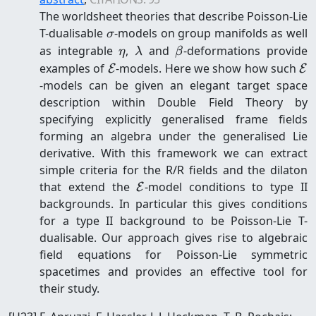
The worldsheet theories that describe Poisson-Lie
\sigma
T-dualisable
-models on group manifolds as well
σ
\eta
\lambda
\beta
as integrable
,
and
-deformations provide
η
λ
β
\mathcal{E}
\m
examples of
-models. Here we show how such
E
E
-models can be given an elegant target space
description within Double Field Theory by
specifying explicitly generalised frame fields
forming an algebra under the generalised Lie
derivative. With this framework we can extract
simple criteria for the R/R fields and the dilaton
\mathcal{E}
that extend the
-model conditions to type II
E
backgrounds. In particular this gives conditions
for a type II background to be Poisson-Lie T-
dualisable. Our approach gives rise to algebraic
field equations for Poisson-Lie symmetric
spacetimes and provides an effective tool for
their study.