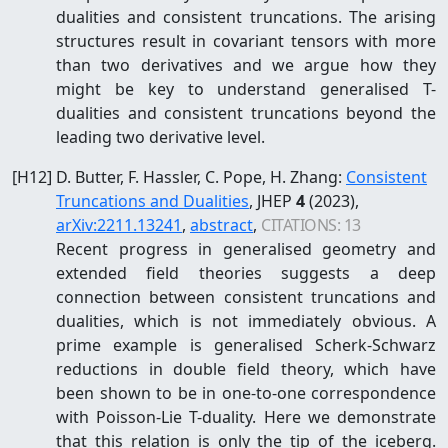
dualities and consistent truncations. The arising
structures result in covariant tensors with more
than two derivatives and we argue how they
might be key to understand generalised T-
dualities and consistent truncations beyond the
leading two derivative level.
[
H12
]
D. Butter, F. Hassler, C. Pope, H. Zhang
:
Consistent
Truncations and Dualities
, JHEP
4
(2023)
,
arXiv:
2211.13241
,
abstract
,
CITATIONS:
13
Recent progress in generalised geometry and
extended field theories suggests a deep
connection between consistent truncations and
dualities, which is not immediately obvious. A
prime example is generalised Scherk-Schwarz
reductions in double field theory, which have
been shown to be in one-to-one correspondence
with Poisson-Lie T-duality. Here we demonstrate
that this relation is only the tip of the iceberg.