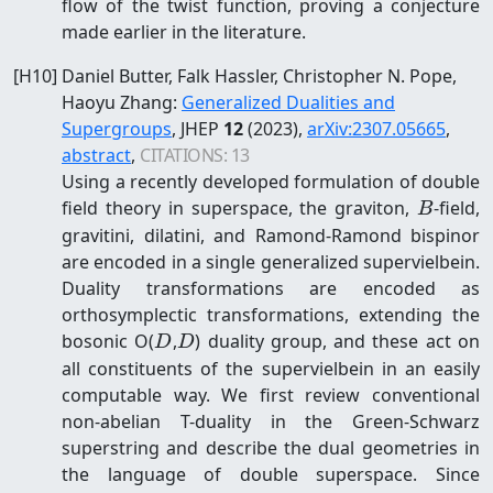
flow of the twist function, proving a conjecture
made earlier in the literature.
[
H10
]
Daniel Butter, Falk Hassler, Christopher N. Pope,
Haoyu Zhang
:
Generalized Dualities and
Supergroups
, JHEP
12
(2023)
,
arXiv:
2307.05665
,
abstract
,
CITATIONS:
13
Using a recently developed formulation of double
B
field theory in superspace, the graviton,
-field,
B
gravitini, dilatini, and Ramond-Ramond bispinor
are encoded in a single generalized supervielbein.
Duality transformations are encoded as
orthosymplectic transformations, extending the
D
D
bosonic O(
,
) duality group, and these act on
D
D
all constituents of the supervielbein in an easily
computable way. We first review conventional
non-abelian T-duality in the Green-Schwarz
superstring and describe the dual geometries in
the language of double superspace. Since