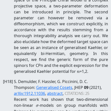
projective space, a two-parameter deformation
can be introduced in principle. The second
parameter can however be removed via a
diffeomorphism, which we construct explicitly, in
accordance with the results stemming from a
thorough integrability analysis we carry out. We
also elucidate how the deformed target space can
be seen as an instance of generalised Kaehler, or
equivalently bi-Hermitian, geometry. In this
respect, we find the generic form of the pure
spinors for CPn and the explicit expression for the
n
generalised Kaehler potential for
=1,2.
n
[
H18
]
S. Demulder, F. Hassler, G. Piccinini, D. C.
Thompson
:
Generalised Cosets
, JHEP
09
(2021)
,
arXiv:
1912.11036
,
abstract
,
CITATIONS:
25
Recent work has shown that two-dimensional
\sigma
non-linear
-models on group manifolds with
σ