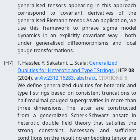
generalised tensors appearing in this approach
correspond to covariant derivatives of the
generalised Riemann tensor. As an application, we
use this framework to phrase sigma model
dynamics in an explicitly covariant way - both
under generalised diffeomorphisms and local
gauge transformations.
[
H7
]
F. Hassler, Y. Sakatani, L. Scala
:
Generalized
Dualities for Heterotic and Type I Strings
, JHEP
08
(2024)
,
arXiv:
2312.16283
,
abstract
,
CITATIONS:
6
We define generalized dualities for heterotic and
type I strings based on consistent truncations to
half-maximal gauged supergravities in more than
three dimensions. The latter are constructed
from a generalized Scherk-Schwarz ansatz in
heterotic double field theory that satisfies the
strong constraint. Necessary and sufficient
conditions on the resulting embedding tensor are