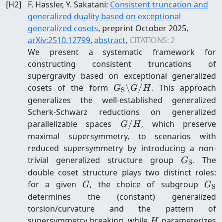
[
H2
]
F. Hassler, Y. Sakatani
:
Consistent truncation and
generalized duality based on exceptional
generalized cosets
, preprint
October 2025
,
arXiv:
2510.12799
,
abstract
,
CITATIONS:
2
We present a systematic framework for
constructing consistent truncations of
supergravity based on exceptional generalized
G_{\mathrm{S}}\backsl
cosets of the form
\
/
. This approach
G
G
H
S
G/H
generalizes the well-established generalized
Scherk-Schwarz reductions on generalized
G/H
parallelizable spaces
/
, which preserve
G
H
maximal supersymmetry, to scenarios with
reduced supersymmetry by introducing a non-
G_{\mat
trivial generalized structure group
. The
G
S
double coset structure plays two distinct roles:
G
G_{
for a given
, the choice of subgroup
G
G
S
determines the (constant) generalized
torsion/curvature and the pattern of
H
supersymmetry breaking, while
parameterizes
H