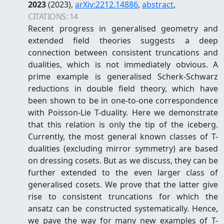
2023
(2023)
,
arXiv:
2212.14886
,
abstract
,
CITATIONS:
14
Recent progress in generalised geometry and
extended field theories suggests a deep
connection between consistent truncations and
dualities, which is not immediately obvious. A
prime example is generalised Scherk-Schwarz
reductions in double field theory, which have
been shown to be in one-to-one correspondence
with Poisson-Lie T-duality. Here we demonstrate
that this relation is only the tip of the iceberg.
Currently, the most general known classes of T-
dualities (excluding mirror symmetry) are based
on dressing cosets. But as we discuss, they can be
further extended to the even larger class of
generalised cosets. We prove that the latter give
rise to consistent truncations for which the
ansatz can be constructed systematically. Hence,
we pave the way for many new examples of T-