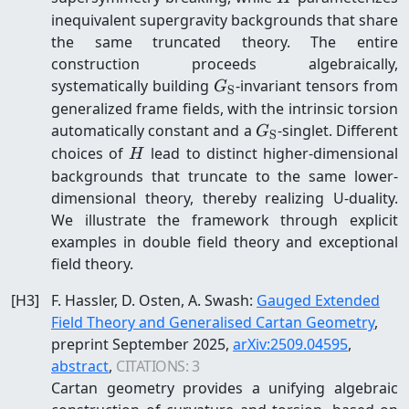
inequivalent supergravity backgrounds that share
the same truncated theory. The entire
construction proceeds algebraically,
G_{\mathrm{S}}
systematically building
-invariant tensors from
G
S
generalized frame fields, with the intrinsic torsion
G_{\mathrm{S}}
automatically constant and a
-singlet. Different
G
S
H
choices of
lead to distinct higher-dimensional
H
backgrounds that truncate to the same lower-
dimensional theory, thereby realizing U-duality.
We illustrate the framework through explicit
examples in double field theory and exceptional
field theory.
[
H3
]
F. Hassler, D. Osten, A. Swash
:
Gauged Extended
Field Theory and Generalised Cartan Geometry
,
preprint
September 2025
,
arXiv:
2509.04595
,
abstract
,
CITATIONS:
3
Cartan geometry provides a unifying algebraic