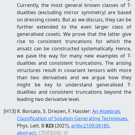
Currently, the most general known classes of T-
dualities (excluding mirror symmetry) are based
on dressing cosets. But as we discuss, they can be
further extended to the even larger class of
generalised cosets. We prove that the latter give
rise to consistent truncations for which the
ansatz can be constructed systematically. Hence,
we pave the way for many new examples of T-
dualities and consistent truncations. The arising
structures result in covariant tensors with more
than two derivatives and we argue how they
might be key to understand generalised T-
dualities and consistent truncations beyond the
leading two derivative level.
[
H13
]
R. Borsato, S. Driezen, F. Hassler
:
An Algebraic
Classification of Solution Generating Techniques
,
Phys. Lett. B
823
(2021)
,
arXiv:
2109.06185
,
abstract
,
CITATIONS:
31