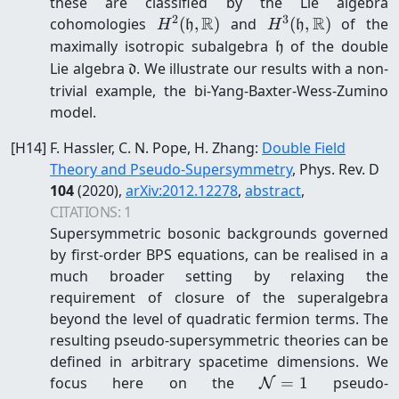
these are classified by the Lie algebra
2
3
R
R
H^2(\mathfrak
H^3(\mathfrak
cohomologies
(
,
)
and
(
,
)
of the
H
h
H
h
h,\mathbb R)
h,\mathbb R)
\mathfrak
maximally isotropic subalgebra
of the double
h
h
\mathfrak
Lie algebra
. We illustrate our results with a non-
d
d
trivial example, the bi-Yang-Baxter-Wess-Zumino
model.
[
H14
]
F. Hassler, C. N. Pope, H. Zhang
:
Double Field
Theory and Pseudo-Supersymmetry
, Phys. Rev. D
104
(2020)
,
arXiv:
2012.12278
,
abstract
,
CITATIONS:
1
Supersymmetric bosonic backgrounds governed
by first-order BPS equations, can be realised in a
much broader setting by relaxing the
requirement of closure of the superalgebra
beyond the level of quadratic fermion terms. The
resulting pseudo-supersymmetric theories can be
defined in arbitrary spacetime dimensions. We
\mathcal{N}=1
focus here on the
=
1
pseudo-
N