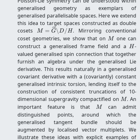
Poisson-Lie symmetry can be understood within
generalised geometry as exemplars of
generalised parallelisable spaces. Here we extend
this idea to target spaces constructed as double
M=\widetilde{G}\backslash
cosets
=
\
/
. Mirroring conventional
M
G
D
H
D/H
M
coset geometries, we show that on
one can
M
H
construct a generalised frame field and a
-
H
valued generalised spin connection that together
furnish an algebra under the generalised Lie
derivative. This results naturally in a generalised
covariant derivative with a (covariantly) constant
generalised intrinsic torsion, lending itself to the
construction of consistent truncations of 10-
M
dimensional supergravity compactified on
. An
M
M
important feature is that
can admit
M
distinguished points, around which the
generalised tangent bundle should be
augmented by localised vector multiplets. We
illustrate these ideas with explicit examples of