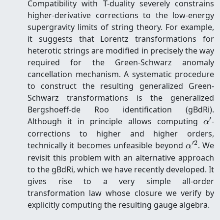
Compatibility with T-duality severely constrains
higher-derivative corrections to the low-energy
supergravity limits of string theory. For example,
it suggests that Lorentz transformations for
heterotic strings are modified in precisely the way
required for the Green-Schwarz anomaly
cancellation mechanism. A systematic procedure
to construct the resulting generalized Green-
Schwarz transformations is the generalized
Bergshoeff-de Roo identification (gBdRi).
′
\al
Although it in principle allows computing
-
α
corrections to higher and higher orders,
′2
\alpha'
technically it becomes unfeasible beyond
. We
α
revisit this problem with an alternative approach
to the gBdRi, which we have recently developed. It
gives rise to a very simple all-order
transformation law whose closure we verify by
explicitly computing the resulting gauge algebra.