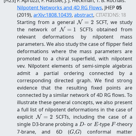
[
H23
]
F. Apruzzi, F. Hassler, J. J. Heckman, T. B. Rochais
:
Nilpotent Networks and 4D RG Flows
, JHEP
05
(2019)
,
arXiv:
1808.10439
,
abstract
,
CITATIONS:
18
\mathcal{N}=2
Starting from a general
=
2
SCFT, we study
N
\mathcal{N}=1
the network of
=
1
SCFTs obtained from
N
relevant deformations by nilpotent mass
parameters. We also study the case of flipper field
deformations where the mass parameters are
promoted to a chiral superfield, with nilpotent
vev. Nilpotent elements of semi-simple algebras
admit a partial ordering connected by a
corresponding directed graph. We find strong
evidence that the resulting fixed points are
connected by a similar network of 4D RG flows. To
illustrate these general concepts, we also present
a full list of nilpotent deformations in the case of
\mathcal{N}=2
explicit
=
2
SCFTs, including the case of a
N
D
E
F
single D3-brane probing a
- or
-type
-theory
D
E
F
G
G
7-brane, and 6D (
,
) conformal matter
G
G