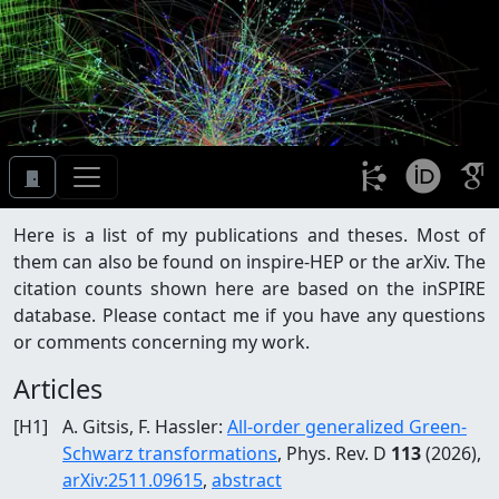
Here is a list of my publications and theses. Most of
them can also be found on inspire-HEP or the arXiv. The
citation counts shown here are based on the inSPIRE
database. Please contact me if you have any questions
or comments concerning my work.
Articles
[
H1
]
A. Gitsis, F. Hassler
:
All-order generalized Green-
Schwarz transformations
, Phys. Rev. D
113
(2026)
,
arXiv:
2511.09615
,
abstract