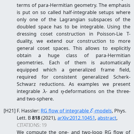
terms of para-Hermitian geometry. The emphasis
is put on so called half-integrable setups where
only one of the Lagrangian subspaces of the
doubled space has to be integrable. Using the
dressing coset construction in Poisson-Lie T-
duality, we extend our construction to more
general coset spaces. This allows to explicitly
obtain a huge class of para-Hermitian
geometries. Each of them is automatically
equipped which a generalized frame field,
required for consistent generalized Scherk-
Schwarz reductions. As examples we present
\lambda
\eta
integrable
- and
-deformations on the three-
λ
η
and two-sphere.
\mathcal{E}
[
H21
]
F. Hassler
:
RG flow of integrable
-models
, Phys.
E
Lett. B
818
(2021)
,
arXiv:
2012.10451
,
abstract
,
CITATIONS:
19
We compute the one- and two-loop RG flow of