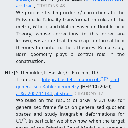
abstract
,
CITATIONS:
43
′
\alpha'
We propose leading order
-corrections to the
α
Poisson-Lie T-duality transformation rules of the
B
metric,
-field, and dilaton. Based on Double Field
B
Theory, whose corrections to this order are
known, we argue that they map conformal field
theories to conformal field theories. Remarkably,
Born geometry plays a central role in the
construction.
[
H17
]
S. Demulder, F. Hassler, G. Piccinini, D. C.
CP
n
\mathbb{
Thompson
:
Integrable deformation of
and
generalised Kähler geometry
, JHEP
10
(2020)
,
arXiv:
2002.11144
,
abstract
,
CITATIONS:
17
We build on the results of arXiv:1912.11036 for
generalised frame fields on generalised quotient
\
spaces and study integrable deformations for
CP
n
. In particular we show how, when the target
space of the Principal Chiral Model is a complex