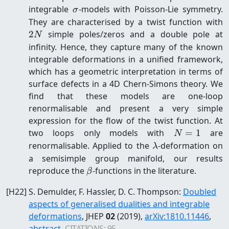
\sigma
integrable
-models with Poisson-Lie symmetry.
σ
2
They are characterised by a twist function with
2
simple poles/zeros and a double pole at
N
infinity. Hence, they capture many of the known
integrable deformations in a unified framework,
which has a geometric interpretation in terms of
surface defects in a 4D Chern-Simons theory. We
find that these models are one-loop
renormalisable and present a very simple
expression for the flow of the twist function. At
N=1
two loops only models with
=
1
are
N
\lambda
renormalisable. Applied to the
-deformation on
λ
a semisimple group manifold, our results
\beta
reproduce the
-functions in the literature.
β
[
H22
]
S. Demulder, F. Hassler, D. C. Thompson
:
Doubled
aspects of generalised dualities and integrable
deformations
, JHEP
02
(2019)
,
arXiv:
1810.11446
,
abstract
,
CITATIONS:
95