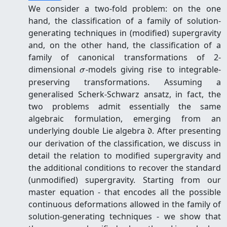
We consider a two-fold problem: on the one
hand, the classification of a family of solution-
generating techniques in (modified) supergravity
and, on the other hand, the classification of a
family of canonical transformations of 2-
\sigma
dimensional
-models giving rise to integrable-
σ
preserving transformations. Assuming a
generalised Scherk-Schwarz ansatz, in fact, the
two problems admit essentially the same
algebraic formulation, emerging from an
\mathfrak
underlying double Lie algebra
. After presenting
d
d
our derivation of the classification, we discuss in
detail the relation to modified supergravity and
the additional conditions to recover the standard
(unmodified) supergravity. Starting from our
master equation - that encodes all the possible
continuous deformations allowed in the family of
solution-generating techniques - we show that