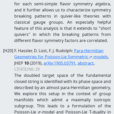
for each semi-simple flavor symmetry algebra,
and it further allows us to characterize symmetry
breaking patterns in quiver-like theories with
classical gauge groups. An especially helpful
feature of this analysis is that it extends to "short
quivers" in which the breaking patterns from
different flavor symmetry factors are correlated.
[
H20
]
F. Hassler, D. Lüst, F. J. Rudolph
:
Para-Hermitian
\sigma
Geometries for Poisson-Lie Symmetric
-models
,
σ
JHEP
10
(2019)
,
arXiv:
1905.03791
,
abstract
,
CITATIONS:
29
The doubled target space of the fundamental
closed string is identified with its phase space and
described by an almost para-Hermitian geometry.
We explore this setup in the context of group
manifolds which admit a maximally isotropic
subgroup. This leads to a formulation of the
\sigma
Poisson-Lie
-model and Poisson-Lie T-duality in
σ