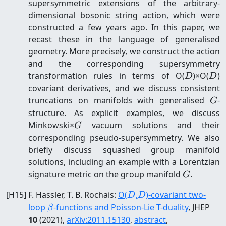
supersymmetric extensions of the arbitrary-
dimensional bosonic string action, which were
constructed a few years ago. In this paper, we
recast these in the language of generalised
geometry. More precisely, we construct the action
and the corresponding supersymmetry
D
D
transformation rules in terms of O(
)×O(
)
D
D
covariant derivatives, and we discuss consistent
G
truncations on manifolds with generalised
-
G
structure. As explicit examples, we discuss
G
Minkowski×
vacuum solutions and their
G
corresponding pseudo-supersymmetry. We also
briefly discuss squashed group manifold
solutions, including an example with a Lorentzian
G
signature metric on the group manifold
.
G
D
D
[
H15
]
F. Hassler, T. B. Rochais
:
O(
,
)-covariant two-
D
D
\beta
loop
-functions and Poisson-Lie T-duality
, JHEP
β
10
(2021)
,
arXiv:
2011.15130
,
abstract
,