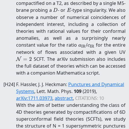
compactified on a T2, as described by a single M5-
D
E
brane probing a
- or
-type singularity. We also
D
E
observe a number of numerical coincidences of
independent interest, including a collection of
theories with rational values for their conformal
anomalies, as well as a surprisingly nearly
a_{\mathrm{IR}}
c_{\mathrm{IR
constant value for the ratio
/
for the entire
a
c
IR
IR
\
network of flows associated with a given UV
=
2
SCFT. The arXiv submission also includes
N
the full dataset of theories which can be accessed
with a companion Mathematica script.
[
H24
]
F. Hassler, J. J. Heckman
:
Punctures and Dynamical
Systems
, Lett. Math. Phys.
109
(2019)
,
arXiv:
1711.03973
,
abstract
,
CITATIONS:
10
With the aim of better understanding the class of
4D theories generated by compactifications of 6D
superconformal field theories (SCFTs), we study
the structure of N = 1 supersymmetric punctures